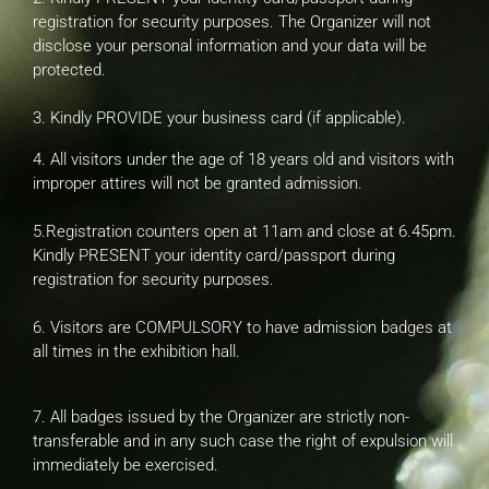
registration for security purposes. The Organizer will not
disclose your personal information and your data will be
protected.
3. Kindly PROVIDE your business card (if applicable).
4. All visitors under the age of 18 years old and visitors with
improper attires will not be granted admission.
5.Registration counters open at 11am and close at 6.45pm.
Kindly PRESENT your identity card/passport during
registration for security purposes.
6. Visitors are COMPULSORY to have admission badges at
all times in the exhibition hall.
7. All badges issued by the Organizer are strictly non-
transferable and in any such case the right of expulsion will
immediately be exercised.