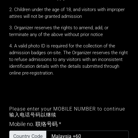
Children under the age of 18, and visitors with improper
attires will not be granted admission
Organizer reserves the rights to amend, add, or
terminate any of the above without prior notice
A valid photo ID is required for the collection of the
admission badges on-site. The Organizer reserves the right
to refuse admissions to any visitors with an inconsistent
identification details with the details submitted through
online pre-registration.
Please enter your MOBILE NUMBER to continue
输入电话号码以继续
Mobile no. 联络号码
*
Country Code