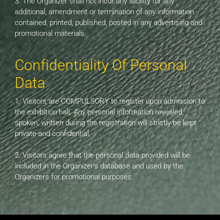
3. The Organizer shall not incur any liability for any
additional, amendment or termination of any information
contained, printed, published, posted in any advertising and
promotional materials.
Confidentiality Of Personal
Data
1. Visitors are COMPULSORY to register upon admission to
the exhibition hall. Any personal information revealed,
spoken, written during the registration will strictly be kept
private and confidential.
2. Visitors agree that the personal data provided will be
included in the Organizer’s database and used by the
Organizers for promotional purposes.