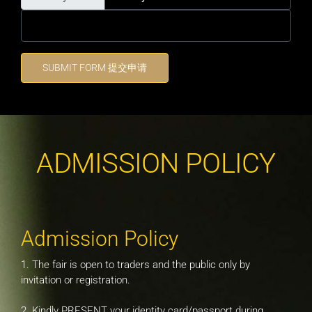
SUBMIT FORM 提交申请
ADMISSION POLICY
Admission Policy
1. The fair is open to traders and the public only by
invitation or registration.
2. Kindly PRESENT your identity card/passport during