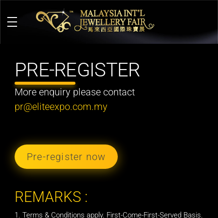
M
alaysia International Jewellery Fair
The Largest & Only Jewellery Exhibition in Malaysia
PRE-REGISTER
More enquiry please contact
pr@eliteexpo.com.my
Pre-register now
REMARKS :
Terms & Conditions apply. First-Come-First-Served Basis.