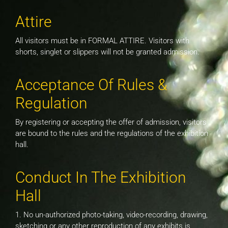
Attire
All visitors must be in FORMAL ATTIRE. Visitors with
shorts, singlet or slippers will not be granted admission.
Acceptance Of Rules &
Regulation
By registering or accepting the offer of admission, visitors
are bound to the rules and the regulations of the exhibition
hall.
Conduct In The Exhibition
Hall
1. No un-authorized photo-taking, video-recording, drawing,
sketching or any other reproduction of any exhibits is