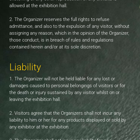
allowed at the exhibition hall.
2. The Organizer reserves the full rights to refuse
admittance, and also to the expulsion of any visitor, without
assigning any reason, which in the opinion of the Organizer,
those conduct, is in breach of rules and regulations
contained herein and/or at its sole discretion.
Liability
1. The Organizer will not be held liable for any lost or
damages caused to personal belongings of visitors or for
the death or injury sustained by any visitor whilst on or
leaving the exhibition hall.
2. Visitors agree that the Organizers shall not incur any
liability to him or her for any products displayed or sold by
any exhibitor at the exhibition.