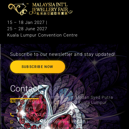
M
alaysia International Jewellery Fair
The Largest & Only Jewellery Exhibition in Malaysia
15 – 18 Jan 2027 |
25 – 28 June 2027
Kuala Lumpur Convention Centre
Subscribe to our newsletter and stay updated!
SUBSCRIBE NOW
Contact
A-6-4, North Point Office, 1, Medan Syed Putra
Utara, Mid Valley City, 59200 Kuala Lumpur,
Malaysia.
+603 - 2201 5200
+6016 - 704 8058 (general enquiry)
+6011 - 5655 2178 (booth enquiry)