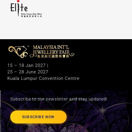
M
alaysia International Jewellery Fair
The Largest & Only Jewellery Exhibition in Malaysia
15 – 18 Jan 2027 |
25 – 28 June 2027
Kuala Lumpur Convention Centre
Subscribe to our newsletter and stay updated!
SUBSCRIBE NOW