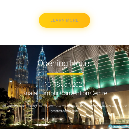
LEARN MORE
Opening Hours
15- 18 Jan 2027
Kuala Lumpur Convention Centre
All visitors under the age of 18 years old and visitors with improper attires will not be
granted admission.