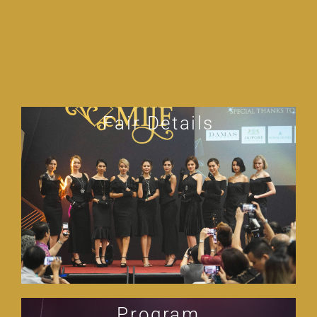
Fair Details
Program