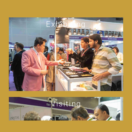
Exhibiting
Visiting