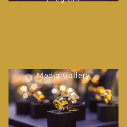
Media Gallery