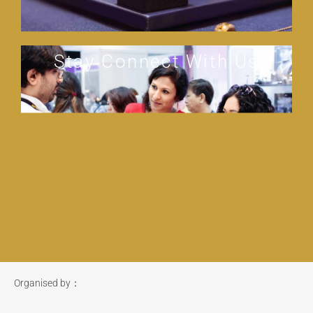
Stay Connect With Us
Organised by：