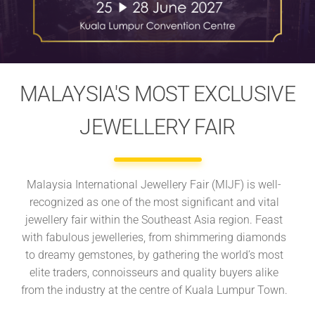
MALAYSIA'S MOST EXCLUSIVE
JEWELLERY FAIR
Malaysia International Jewellery Fair (MIJF) is well-
recognized as one of the most significant and vital
jewellery fair within the Southeast Asia region. Feast
with fabulous jewelleries, from shimmering diamonds
to dreamy gemstones, by gathering the world’s most
elite traders, connoisseurs and quality buyers alike
from the industry at the centre of Kuala Lumpur Town.