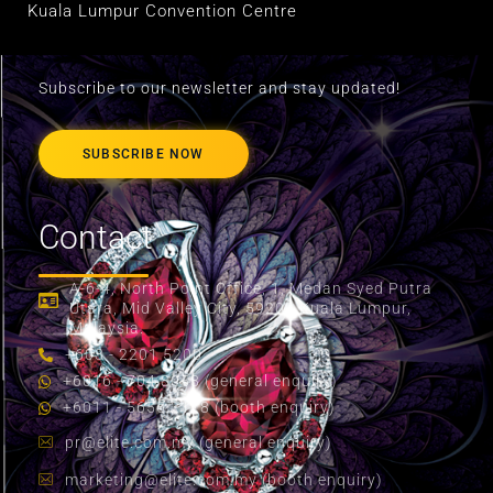
Kuala Lumpur Convention Centre
Subscribe to our newsletter and stay updated!
SUBSCRIBE NOW
Contact
A-6-4, North Point Office, 1, Medan Syed Putra
Utara, Mid Valley City, 59200 Kuala Lumpur,
Malaysia.
+603 - 2201 5200
+6016 - 704 8058 (general enquiry)
+6011 - 5655 2178 (booth enquiry)
pr@elite.com.my
(general enquiry)
marketing@elite.com.my
(booth enquiry)