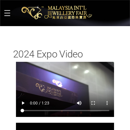
M
alaysia International Jewellery Fair
The Largest & Only Jewellery Exhibition in Malaysia
2024 Expo Video