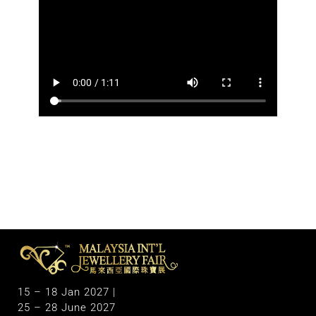
M
alaysia International Jewellery Fair
The Largest & Only Jewellery Exhibition in Malaysia
15 – 18 Jan 2027 |
25 – 28 June 2027