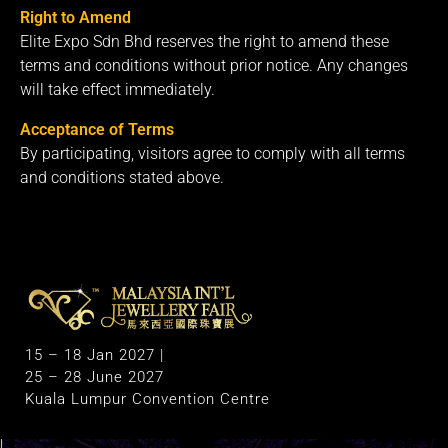
Right to Amend
Elite Expo Sdn Bhd reserves the right to amend these
terms and conditions without prior notice. Any changes
will take effect immediately.
Acceptance of Terms
By participating, visitors agree to comply with all terms
and conditions stated above.
M
alaysia International Jewellery Fair
The Largest & Only Jewellery Exhibition in Malaysia
15 – 18 Jan 2027 |
25 – 28 June 2027
Kuala Lumpur Convention Centre