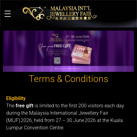
M
alaysia International Jewellery Fair
The Largest & Only Jewellery Exhibition in Malaysia
Terms & Conditions
Eligibility
The
free gift
is limited to the first 200 visitors each day
during the Malaysia International Jewellery Fair
(MIJF) 2026, held from 27 – 30 June 2026 at the Kuala
Lumpur Convention Centre.