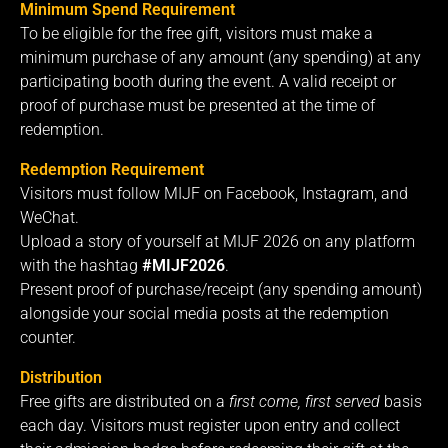
Minimum Spend Requirement
To be eligible for the free gift, visitors must make a
minimum purchase of any amount (any spending) at any
participating booth during the event. A valid receipt or
proof of purchase must be presented at the time of
redemption.
Redemption Requirement
Visitors must follow MIJF on Facebook, Instagram, and
WeChat.
Upload a story of yourself at MIJF 2026 on any platform
with the hashtag
#MIJF2026
.
Present proof of purchase/receipt (any spending amount)
alongside your social media posts at the redemption
counter.
Distribution
Free gifts are distributed on a
first come, first served
basis
each day. Visitors must register upon entry and collect