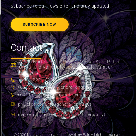
Subscribe to our newsletter and stay updated!
SUBSCRIBE NOW
Contact
A-6-4, North Point Office, 1, Medan Syed Putra
Utara, Mid Valley City, 59200 Kuala Lumpur,
Malaysia.
+603 - 2201 5200
+6016 - 704 8058 (general enquiry)
+6011 - 5655 2178 (booth enquiry)
pr@elite.com.my
(general enquiry)
marketing@elite.com.my
(booth enquiry)
© 2026 Malaysia International Jewellery Fair. All rights reserved.