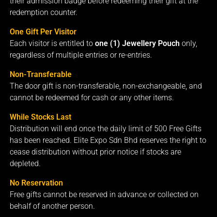
their admission badge before redeeming their gift at the
redemption counter.
One Gift Per Visitor
Each visitor is entitled to
one (1) Jewellery Pouch
only,
regardless of multiple entries or re-entries.
Non-Transferable
The door gift is non-transferable, non-exchangeable, and
cannot be redeemed for cash or any other items.
While Stocks Last
Distribution will end once the daily limit of 500 Free Gifts
has been reached. Elite Expo Sdn Bhd reserves the right to
cease distribution without prior notice if stocks are
depleted.
No Reservation
Free gifts cannot be reserved in advance or collected on
behalf of another person.