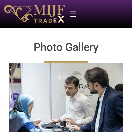
Photo Gallery