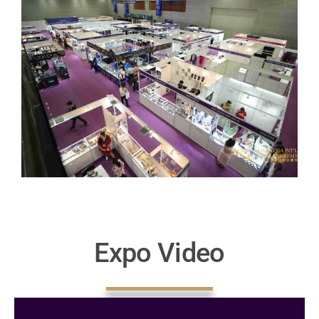
Expo Video