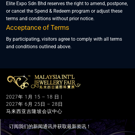
Elite Expo Sdn Bhd reserves the right to amend, postpone,
or cancel the Spend & Redeem program or adjust these
terms and conditions without prior notice.
Acceptance of Terms
By participating, visitors agree to comply with all terms
and conditions outlined above.
M
alaysia International Jewellery Fair
The Largest & Only Jewellery Exhibition in Malaysia
2027年 1月 15 – 18 日 |
2027年 6月 25日 – 28日
马来西亚吉隆坡会议中心
订阅我们的新闻通讯并获取最新资讯！