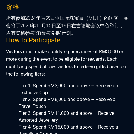
资格
所有参加2024年马来西亚国际珠宝展（MIJF）的访客，展
会将于2024年11月16日至19日在吉隆坡会议中心举行，
均有资格参与“消费与兑换”计划。
How to Participate
Visitors must make qualifying purchases of RM3,000 or
more during the event to be eligible for rewards. Each
qualifying spend allows visitors to redeem gifts based on
the following tiers:
Tier 1: Spend RM3,000 and above – Receive an
Exclusive Cup
Tier 2: Spend RM8,000 and above – Receive a
Travel Pouch
Tier 3: Spend RM11,000 and above – Receive
Assorted Jewellery
Tier 4: Spend RM15,000 and above – Receive a
Jewellery Organiser