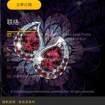
立即订阅
联络
A-6-4, North Point Office, 1, Medan Syed Putra
Utara, Mid Valley City, 59200 Kuala Lumpur,
Malaysia.
+603 - 2201 5200
+6016 - 704 8058 (一般咨询)
+6011 - 5655 2178 (展位咨询)
marketing@elite.com.my
(展位咨询)
pr@elite.com.my
(一般咨询)
© 2026 Malaysia International Jewellery Fair. All rights reserved.
|
隐私政策
条款及条件