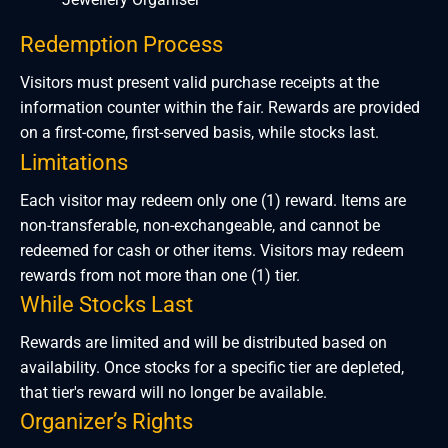
Redemption Process
Visitors must present valid purchase receipts at the
information counter within the fair. Rewards are provided
on a first-come, first-served basis, while stocks last.
Limitations
Each visitor may redeem only one (1) reward. Items are
non-transferable, non-exchangeable, and cannot be
redeemed for cash or other items. Visitors may redeem
rewards from not more than one (1) tier.
While Stocks Last
Rewards are limited and will be distributed based on
availability. Once stocks for a specific tier are depleted,
that tier's reward will no longer be available.
Organizer’s Rights