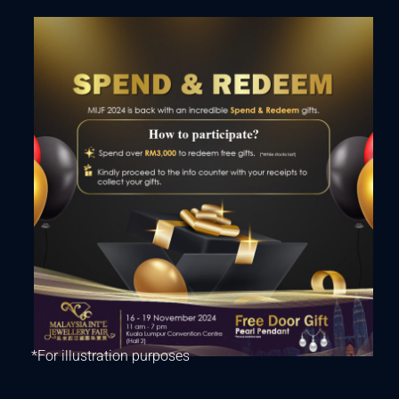
*For illustration purposes