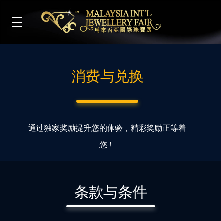
M
alaysia International Jewellery Fair
The Largest & Only Jewellery Exhibition in Malaysia
消费与兑换
通过独家奖励提升您的体验，精彩奖励正等着
您！
条款与条件